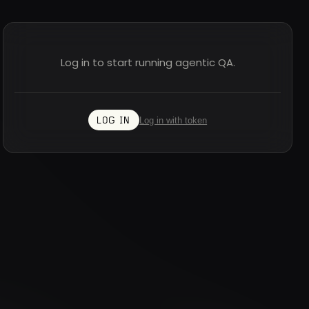
Log in to start running agentic QA.
Log in with token
LOG IN